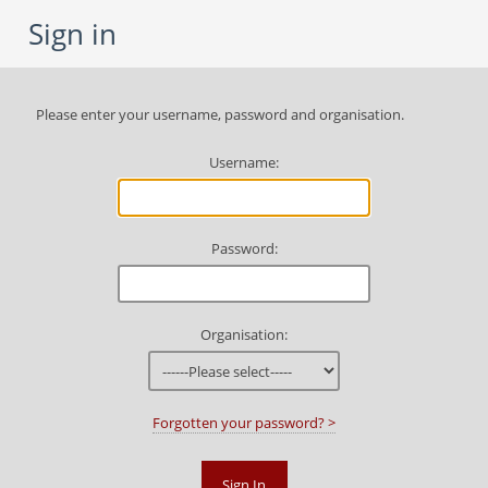
Sign in
Please enter your username, password and organisation.
U
sername:
P
assword:
O
rganisation:
Forgotten your password? >